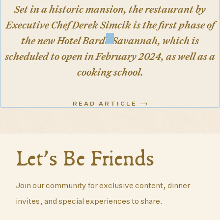
Set in a historic mansion, the restaurant by
Executive Chef Derek Simcik is the first phase of
the new Hotel Bardo Savannah, which is
scheduled to open in February 2024, as well as a
cooking school.
READ ARTICLE
Let’s Be Friends
Join our community for exclusive content, dinner
invites, and special experiences to share.