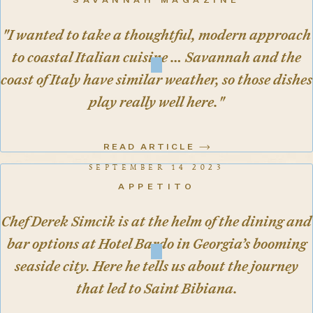
SAVANNAH MAGAZINE
"I wanted to take a thoughtful, modern approach
to coastal Italian cuisine … Savannah and the
coast of Italy have similar weather, so those dishes
play really well here."
READ ARTICLE
SEPTEMBER 14 2023
APPETITO
Chef Derek Simcik is at the helm of the dining and
bar options at Hotel Bardo in Georgia’s booming
seaside city. Here he tells us about the journey
that led to Saint Bibiana.