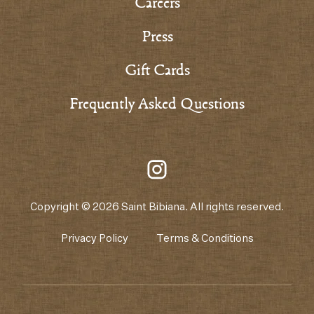
Careers
Press
Gift Cards
Frequently Asked Questions
Copyright © 2026 Saint Bibiana. All rights reserved.
Privacy Policy
Terms & Conditions