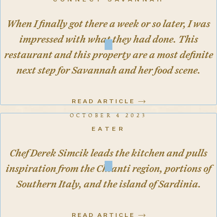
CONNECT SAVANNAH
When I finally got there a week or so later, I was
impressed with what they had done. This
restaurant and this property are a most definite
next step for Savannah and her food scene.
READ ARTICLE
OCTOBER 4 2023
EATER
Chef Derek Simcik leads the kitchen and pulls
inspiration from the Chianti region, portions of
Southern Italy, and the island of Sardinia.
READ ARTICLE