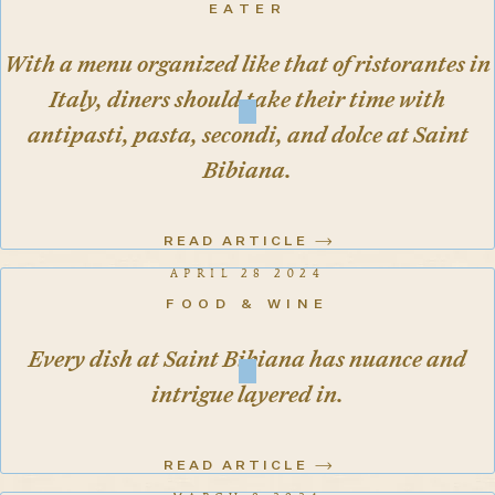
EATER
With a menu organized like that of ristorantes in
Italy, diners should take their time with
antipasti, pasta, secondi, and dolce at Saint
Bibiana.
READ ARTICLE
APRIL 28 2024
FOOD & WINE
Every dish at Saint Bibiana has nuance and
intrigue layered in.
READ ARTICLE