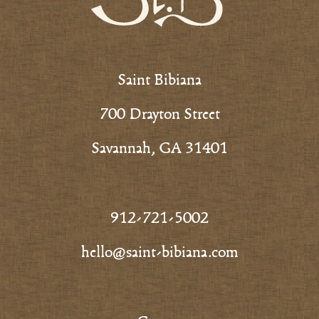
Saint Bibiana
700 Drayton Street
Savannah, GA 31401
912-721-5002
hello@saint-bibiana.com