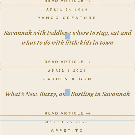
READ ARTICLE
APRIL 14 2026
YAHOO CREATORS
Savannah with toddlers: where to stay, eat and
what to do with little kids in town
READ ARTICLE
APRIL 6 2026
GARDEN & GUN
What’s New, Buzzy, and Bustling in Savannah
READ ARTICLE
MARCH 25 2026
APPETITO