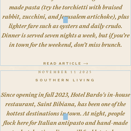
made pasta (try the torchietti with braised
rabbit, zucchini, and Jerusalem artichoke), plus
lighter fare such as oysters and daily crudo.
Dinner is served seven nights a week, but if you’re
in town for the weekend, don’t miss brunch.
READ ARTICLE
NOVEMBER 11 2025
SOUTHERN LIVING
Since opening in fall 2023, Hotel Bardo's in-house
restaurant, Saint Bibiana, has been one of the
hottest destinations in town. At night, people
flock here for Italian antipasto and hand-made