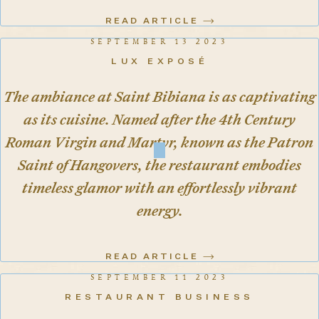
READ ARTICLE
SEPTEMBER 13 2023
LUX EXPOSÉ
The ambiance at Saint Bibiana is as captivating
as its cuisine. Named after the 4th Century
Roman Virgin and Martyr, known as the Patron
Saint of Hangovers, the restaurant embodies
timeless glamor with an effortlessly vibrant
energy.
READ ARTICLE
SEPTEMBER 11 2023
RESTAURANT BUSINESS