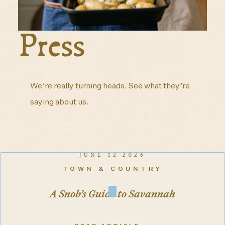
Press
We’re really turning heads. See what they’re
saying about us.
JUNE 12 2026
TOWN & COUNTRY
A Snob’s Guide to Savannah