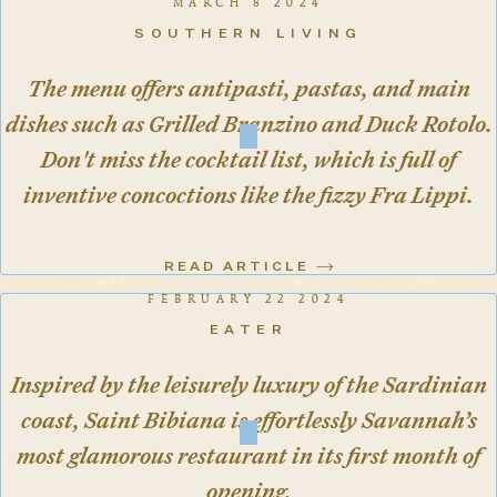
MARCH 8 2024
SOUTHERN LIVING
The menu offers antipasti, pastas, and main
dishes such as Grilled Branzino and Duck Rotolo.
Don't miss the cocktail list, which is full of
inventive concoctions like the fizzy Fra Lippi.
READ ARTICLE
FEBRUARY 22 2024
EATER
Inspired by the leisurely luxury of the Sardinian
coast, Saint Bibiana is effortlessly Savannah’s
most glamorous restaurant in its first month of
opening.