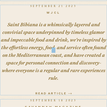
SEPTEMBER 21 2023
WJCL
Saint Bibiana is a whimsically layered and
convivial space underpinned by timeless glamor
and impeccable food and drink, we're inspired by
the effortless energy, food, and service often found
on the Mediterranean coast, and have created a
space for personal connection and discovery-
where everyone is a regular and rare experiences
rule.
READ ARTICLE
SEPTEMBER 18 2023