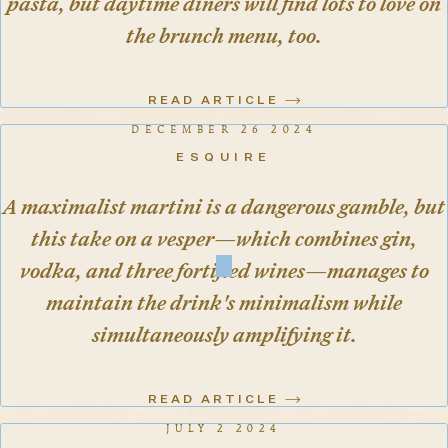
pasta, but daytime diners will find lots to love on
the brunch menu, too.
READ ARTICLE
DECEMBER 26 2024
ESQUIRE
A maximalist martini is a dangerous gamble, but
this take on a vesper—which combines gin,
vodka, and three fortified wines—manages to
maintain the drink's minimalism while
simultaneously amplifying it.
READ ARTICLE
JULY 2 2024