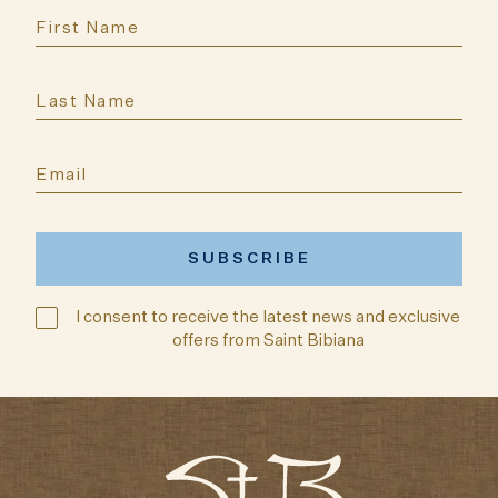
I consent to receive the latest news and exclusive
offers from Saint Bibiana