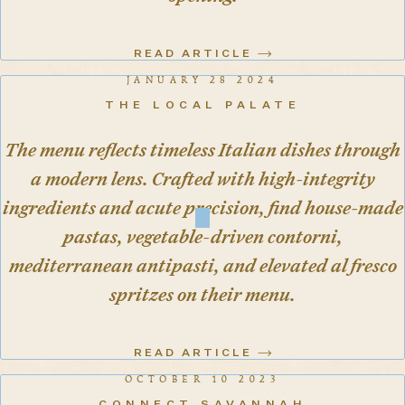
READ ARTICLE
JANUARY 28 2024
THE LOCAL PALATE
The menu reflects timeless Italian dishes through
a modern lens. Crafted with high-integrity
ingredients and acute precision, find house-made
pastas, vegetable-driven contorni,
mediterranean antipasti, and elevated al fresco
spritzes on their menu.
READ ARTICLE
OCTOBER 10 2023