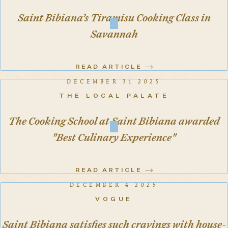
Saint Bibiana’s Tiramisu Cooking Class in
Savannah
READ ARTICLE
DECEMBER 31 2025
THE LOCAL PALATE
The Cooking School at Saint Bibiana awarded
"Best Culinary Experience"
READ ARTICLE
DECEMBER 4 2025
VOGUE
Saint Bibiana satisfies such cravings with house-